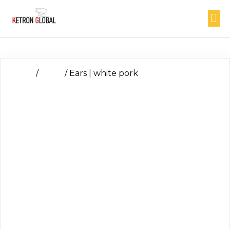
Home
/
Head
/ Ears | white pork