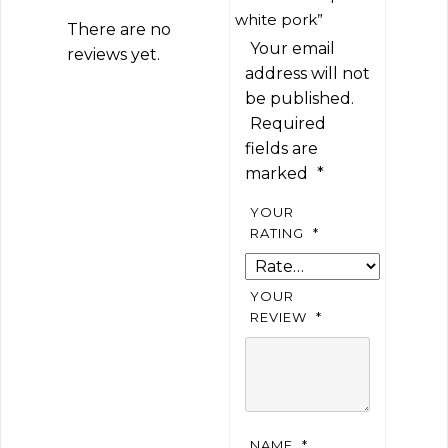
white pork”
There are no
Your email
reviews yet.
address will not
be published.
Required
fields are
marked
*
YOUR
RATING
*
YOUR
REVIEW
*
NAME
*