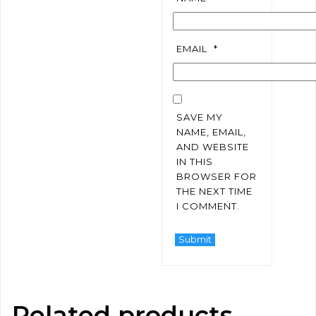
EMAIL
*
SAVE MY
NAME, EMAIL,
AND WEBSITE
IN THIS
BROWSER FOR
THE NEXT TIME
I COMMENT.
Related products