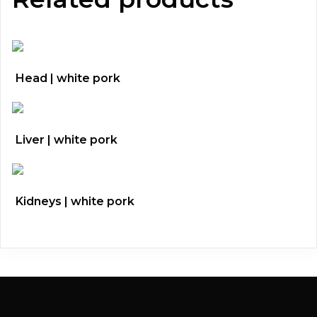
Head | white pork
Liver | white pork
Kidneys | white pork