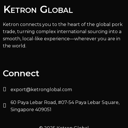
Ketron Global
Ketron connects you to the heart of the global pork
trade, turning complex international sourcing into a
smooth, local-like experience—wherever you are in
the world.
Connect
export@ketronglobal.com
60 Paya Lebar Road, #07-54 Paya Lebar Square,
Singapore 409051