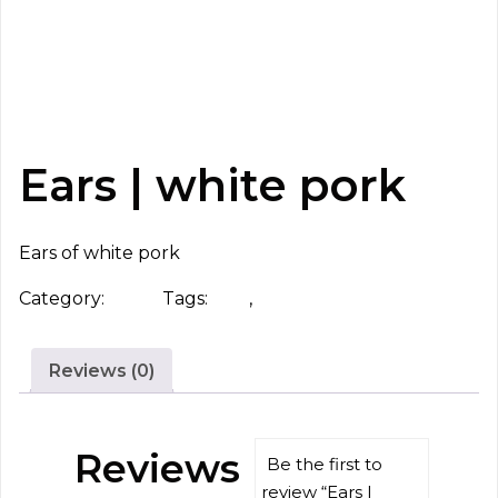
Ears | white pork
Ears of white pork
Category:
Head
Tags:
ears
,
white pork
Reviews (0)
Reviews
Be the first to
review “Ears |